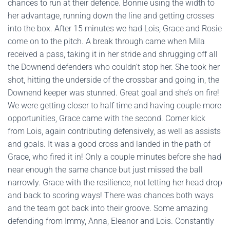
chances to run at their defence. Bonnie using the width to
her advantage, running down the line and getting crosses
into the box. After 15 minutes we had Lois, Grace and Rosie
come on to the pitch. A break through came when Mila
received a pass, taking it in her stride and shrugging off all
the Downend defenders who couldn’t stop her. She took her
shot, hitting the underside of the crossbar and going in, the
Downend keeper was stunned. Great goal and she’s on fire!
We were getting closer to half time and having couple more
opportunities, Grace came with the second. Corner kick
from Lois, again contributing defensively, as well as assists
and goals. It was a good cross and landed in the path of
Grace, who fired it in! Only a couple minutes before she had
near enough the same chance but just missed the ball
narrowly. Grace with the resilience, not letting her head drop
and back to scoring ways! There was chances both ways
and the team got back into their groove. Some amazing
defending from Immy, Anna, Eleanor and Lois. Constantly