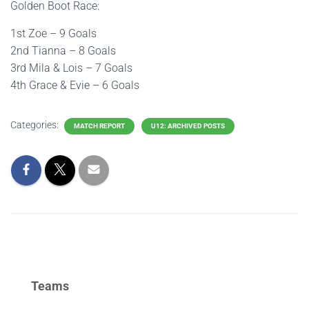
Golden Boot Race:
1st Zoe – 9 Goals
2nd Tianna – 8 Goals
3rd Mila & Lois – 7 Goals
4th Grace & Evie – 6 Goals
Categories:
MATCH REPORT
U12: ARCHIVED POSTS
Teams