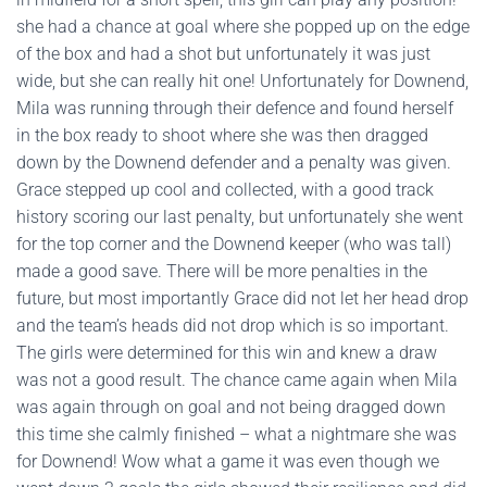
she had a chance at goal where she popped up on the edge
of the box and had a shot but unfortunately it was just
wide, but she can really hit one! Unfortunately for Downend,
Mila was running through their defence and found herself
in the box ready to shoot where she was then dragged
down by the Downend defender and a penalty was given.
Grace stepped up cool and collected, with a good track
history scoring our last penalty, but unfortunately she went
for the top corner and the Downend keeper (who was tall)
made a good save. There will be more penalties in the
future, but most importantly Grace did not let her head drop
and the team’s heads did not drop which is so important.
The girls were determined for this win and knew a draw
was not a good result. The chance came again when Mila
was again through on goal and not being dragged down
this time she calmly finished – what a nightmare she was
for Downend! Wow what a game it was even though we