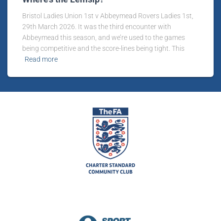
Bristol Ladies Union 1st v Abbeymead Rovers Ladies 1st,
29th March 2026. It was the third encounter with
Abbeymead this season, and we’re used to the games
being competitive and the score-lines being tight. This
Read more