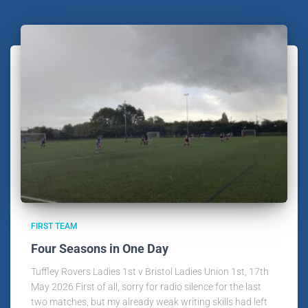
FIRST TEAM
Four Seasons in One Day
Tuffley Rovers Ladies 1st v Bristol Ladies Union 1st, 17th
May 2026 First of all, sorry for radio silence for the last
two matches, but my already weak writing skills had left