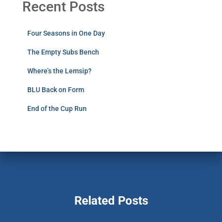
Recent Posts
Four Seasons in One Day
The Empty Subs Bench
Where’s the Lemsip?
BLU Back on Form
End of the Cup Run
Related Posts