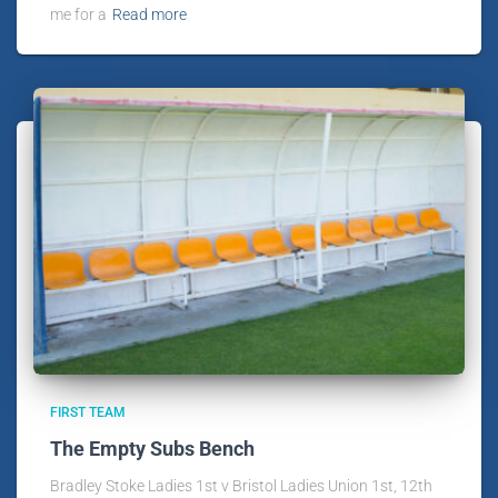
me for a
Read more
FIRST TEAM
The Empty Subs Bench
Bradley Stoke Ladies 1st v Bristol Ladies Union 1st, 12th