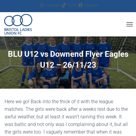
Instagram
TikTok
Facebook
T
O
G
G
BLU U12 vs Downend Flyer Eagles
L
E
U12 – 26/11/23
N
A
V
I
G
A
T
Here we go! Back into the thick of it with the league
I
matches. The girls were back after a weeks rest due to the
O
N
awful weather, but at least it wasn’t raining this week. It
was baltic and not only was I complaining about it, but all
the girls were too. I vaguely remember that when it was