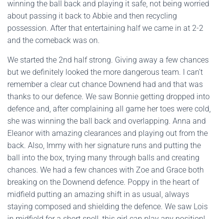
winning the ball back and playing it safe, not being worried
about passing it back to Abbie and then recycling
possession. After that entertaining half we came in at 2-2
and the comeback was on.
We started the 2nd half strong. Giving away a few chances
but we definitely looked the more dangerous team. I can’t
remember a clear cut chance Downend had and that was
thanks to our defence. We saw Bonnie getting dropped into
defence and, after complaining all game her toes were cold,
she was winning the ball back and overlapping. Anna and
Eleanor with amazing clearances and playing out from the
back. Also, Immy with her signature runs and putting the
ball into the box, trying many through balls and creating
chances. We had a few chances with Zoe and Grace both
breaking on the Downend defence. Poppy in the heart of
midfield putting an amazing shift in as usual, always
staying composed and shielding the defence. We saw Lois
in midfield for a short spell, this girl can play any position!