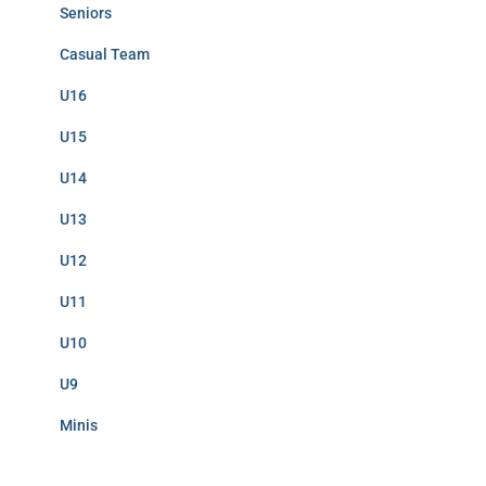
Seniors
Casual Team
U16
U15
U14
U13
U12
U11
U10
U9
Minis