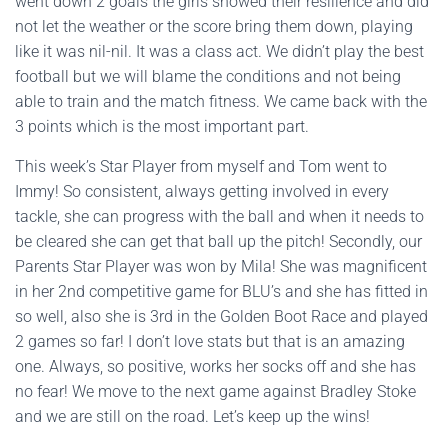
went down 2 goals the girls showed their resilience and did
not let the weather or the score bring them down, playing
like it was nil-nil. It was a class act. We didn’t play the best
football but we will blame the conditions and not being
able to train and the match fitness. We came back with the
3 points which is the most important part.
This week’s Star Player from myself and Tom went to
Immy! So consistent, always getting involved in every
tackle, she can progress with the ball and when it needs to
be cleared she can get that ball up the pitch! Secondly, our
Parents Star Player was won by Mila! She was magnificent
in her 2nd competitive game for BLU’s and she has fitted in
so well, also she is 3rd in the Golden Boot Race and played
2 games so far! I don’t love stats but that is an amazing
one. Always, so positive, works her socks off and she has
no fear! We move to the next game against Bradley Stoke
and we are still on the road. Let’s keep up the wins!