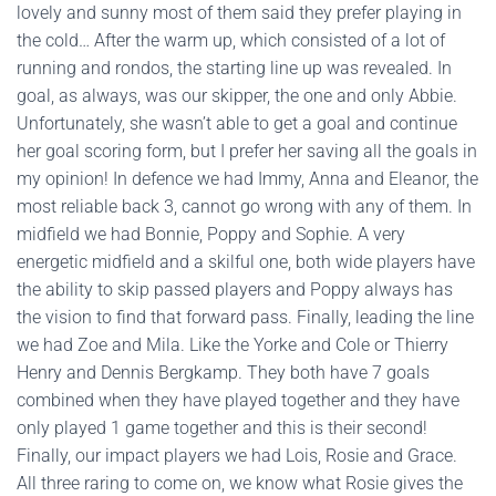
lovely and sunny most of them said they prefer playing in
the cold… After the warm up, which consisted of a lot of
running and rondos, the starting line up was revealed. In
goal, as always, was our skipper, the one and only Abbie.
Unfortunately, she wasn’t able to get a goal and continue
her goal scoring form, but I prefer her saving all the goals in
my opinion! In defence we had Immy, Anna and Eleanor, the
most reliable back 3, cannot go wrong with any of them. In
midfield we had Bonnie, Poppy and Sophie. A very
energetic midfield and a skilful one, both wide players have
the ability to skip passed players and Poppy always has
the vision to find that forward pass. Finally, leading the line
we had Zoe and Mila. Like the Yorke and Cole or Thierry
Henry and Dennis Bergkamp. They both have 7 goals
combined when they have played together and they have
only played 1 game together and this is their second!
Finally, our impact players we had Lois, Rosie and Grace.
All three raring to come on, we know what Rosie gives the