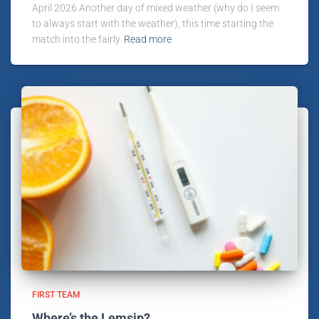
April 2026 Another day of mixed weather (why do I seem
to always start with the weather), this time starting the
match into the fairly
Read more
FIRST TEAM
Where’s the Lemsip?