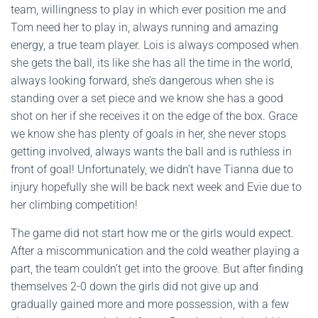
team, willingness to play in which ever position me and
Tom need her to play in, always running and amazing
energy, a true team player. Lois is always composed when
she gets the ball, its like she has all the time in the world,
always looking forward, she’s dangerous when she is
standing over a set piece and we know she has a good
shot on her if she receives it on the edge of the box. Grace
we know she has plenty of goals in her, she never stops
getting involved, always wants the ball and is ruthless in
front of goal! Unfortunately, we didn’t have Tianna due to
injury hopefully she will be back next week and Evie due to
her climbing competition!
The game did not start how me or the girls would expect.
After a miscommunication and the cold weather playing a
part, the team couldn’t get into the groove. But after finding
themselves 2-0 down the girls did not give up and
gradually gained more and more possession, with a few