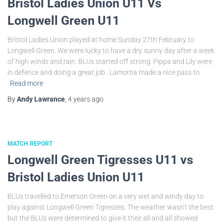
Bristol Ladies Union U11 Vs
Longwell Green U11
Bristol Ladies Union played at home Sunday 27th February to
Longwell Green. We were lucky to have a dry sunny day after a week
of high winds and rain. BLUs started off strong. Pippa and Lily were
in defence and doing a great job. Lamorna made a nice pass to
Read more
By
Andy Lawrance
,
4 years
ago
MATCH REPORT
Longwell Green Tigresses U11 vs
Bristol Ladies Union U11
BLUs travelled to Emerson Green on a very wet and windy day to
play against Longwell Green Tigresses. The weather wasn’t the best
but the BLUs were determined to give it their all and all showed