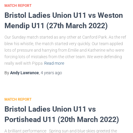
MATCH REPORT
Bristol Ladies Union U11 vs Weston
Mendip U11 (27th March 2022)
Our Sunday match started as any other at Canford Park. As the ref
blew his whistle, the match started very quickly. Our team applied
lots of pressure and harrying from Emilie and Katherine who were
forcing lots of mistakes from the other team. We were defending
really well with Pippa
Read more
By
Andy Lawrance
,
4 years
ago
MATCH REPORT
Bristol Ladies Union U11 vs
Portishead U11 (20th March 2022)
A brilliant performance Spring sun and blue skies greeted the