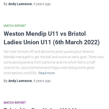
By
Andy Lawrance
,
4 years
ago
MATCH REPORT
Weston Mendip U11 vs Bristol
Ladies Union U11 (6th March 2022)
We took the kick off and did some great passing but Weston
Mendip managed to get the ball and score an early goal. There was
some good passing from Lamorna and Iris which led to a half
chance for Jess! Katherine and Pippa were doing some great
interceptions and Ellie,
Read more
By
Andy Lawrance
,
4 years
ago
MATCH REPORT