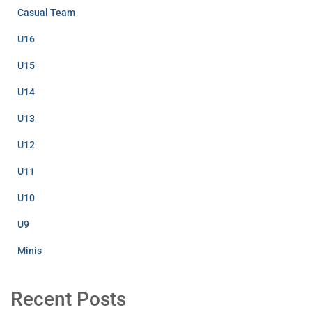
Casual Team
U16
U15
U14
U13
U12
U11
U10
U9
Minis
Recent Posts