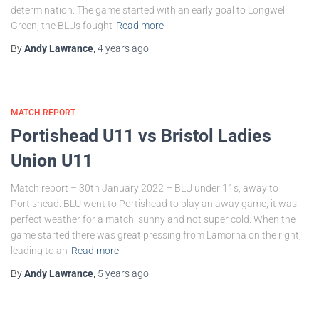
determination. The game started with an early goal to Longwell
Green, the BLUs fought
Read more
By
Andy Lawrance
,
4 years
ago
MATCH REPORT
Portishead U11 vs Bristol Ladies
Union U11
Match report – 30th January 2022 – BLU under 11s, away to
Portishead. BLU went to Portishead to play an away game, it was
perfect weather for a match, sunny and not super cold. When the
game started there was great pressing from Lamorna on the right,
leading to an
Read more
By
Andy Lawrance
,
5 years
ago