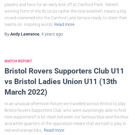
players and fans for an early kick off at Canford Park. Recent
winning form of the BLUs (or rather the nice weather) meant a big
crowd crammed into the Canford Lane terrace ready to cheer their
teams on. Inspiring words
Read more
By
Andy Lawrance
,
4 years
ago
MATCH REPORT
Bristol Rovers Supporters Club U11
vs Bristol Ladies Union U11 (13th
March 2022)
In an unusual afternoon fixture we travelled across Bristol to play
Bristol Rovers Supporters Club, who were surprisingly able to find
nine supporters!!! A kit clash between our famous blue and the blue
and white quarters of the opposition meant that we had to play in
red and orange bibs,
Read more