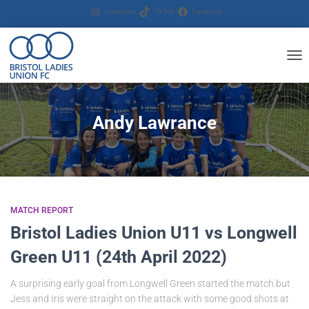
Instagram
TikTok
Facebook
TOG
NAV
Andy Lawrance
MATCH REPORT
Bristol Ladies Union U11 vs Longwell
Green U11 (24th April 2022)
A surprising early goal from Longwell Green started the match but
Jess and Iris were straight on the attack with some good shots at