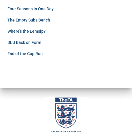
Four Seasons in One Day
The Empty Subs Bench
Where’s the Lemsip?
BLU Back on Form
End of the Cup Run