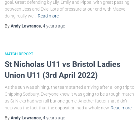
goal. Great defending by Lily, Emily and Pippa, with great passing
between Jess and Evie. Lots of pressure at our end with Maeve
doing really well.
Read more
By
Andy Lawrance
,
4 years
ago
MATCH REPORT
St Nicholas U11 vs Bristol Ladies
Union U11 (3rd April 2022)
As the sun was shining, the team started arriving after a long trip to
Chipping Sodbury. Everyone knew it was going to be a tough match
as St Nicks had won all but one game. Another factor that didn’t
help was the fact that the opposition had a whole new
Read more
By
Andy Lawrance
,
4 years
ago