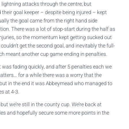
 lightning attacks through the centre, but
their goal keeper – despite being injured – kept
lly the goal came from the right hand side
ion. There was a lot of stop-start during the half as
njuries, so the momentum kept getting sucked out
couldn’t get the second goal, and inevitably the full-
hich meant another cup game ending in penalties.
t was fading quickly, and after 5 penalties each we
atters… for a while there was a worry that the
g, but in the end it was Abbeymead who managed to
es at 4-3.
but we’re still in the county cup. We’re back at
les and hopefully secure some more points in the