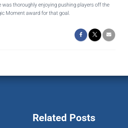
he was thoroughly enjoying pushing players off the
gic Moment award for that goal.
Related Posts