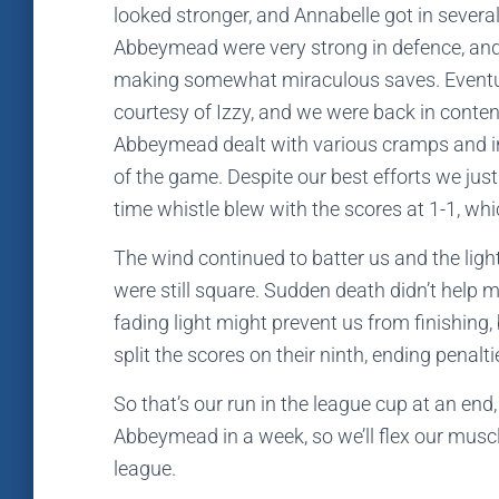
looked stronger, and Annabelle got in several
Abbeymead were very strong in defence, and 
making somewhat miraculous saves. Eventua
courtesy of Izzy, and we were back in content
Abbeymead dealt with various cramps and i
of the game. Despite our best efforts we just 
time whistle blew with the scores at 1-1, w
The wind continued to batter us and the ligh
were still square. Sudden death didn’t help m
fading light might prevent us from finishin
split the scores on their ninth, ending penalti
So that’s our run in the league cup at an end, 
Abbeymead in a week, so we’ll flex our musc
league.