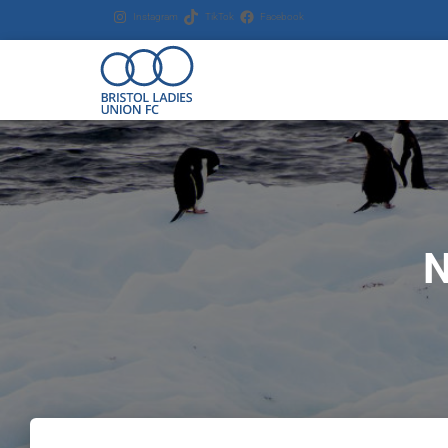
Instagram
TikTok
Facebook
N