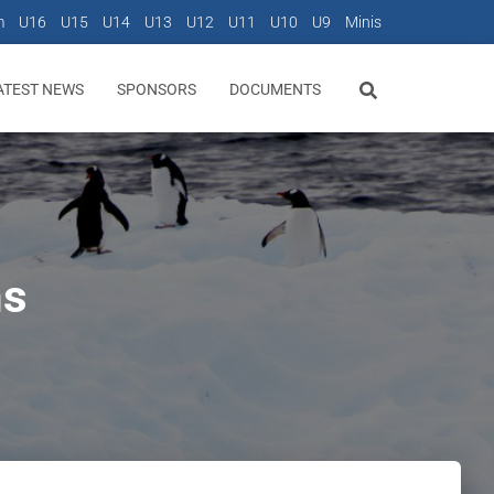
m
U16
U15
U14
U13
U12
U11
U10
U9
Minis
ATEST NEWS
SPONSORS
DOCUMENTS
ns