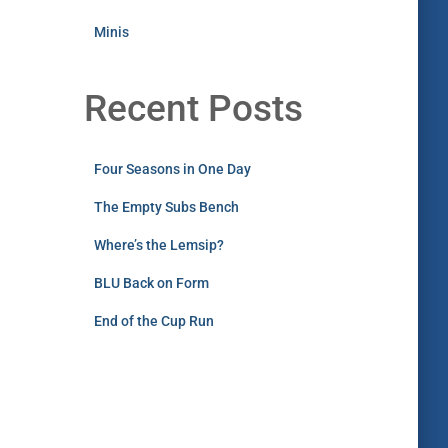
Minis
Recent Posts
Four Seasons in One Day
The Empty Subs Bench
Where’s the Lemsip?
BLU Back on Form
End of the Cup Run