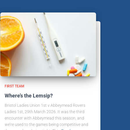
FIRST TEAM
Where’s the Lemsip?
Bristol Ladies Union 1st v Abbeymead Rovers
Ladies 1st, 29th March 2026. It was the third
encounter with Abbeymead this season, and
we’re used to the games being competitive and