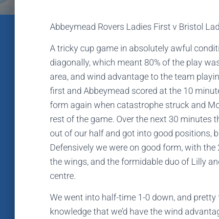
Abbeymead Rovers Ladies First v Bristol La
A tricky cup game in absolutely awful condit
diagonally, which meant 80% of the play was 
area, and wind advantage to the team playing 
first and Abbeymead scored at the 10 minut
form again when catastrophe struck and Molly
rest of the game. Over the next 30 minutes
out of our half and got into good positions, b
Defensively we were on good form, with the 
the wings, and the formidable duo of Lilly a
centre.
We went into half-time 1-0 down, and pretty 
knowledge that we’d have the wind advantag