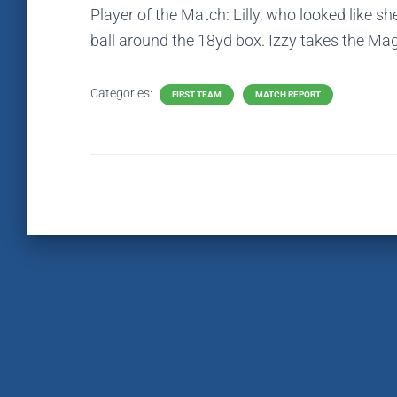
Player of the Match: Lilly, who looked like s
ball around the 18yd box. Izzy takes the Ma
Categories:
FIRST TEAM
MATCH REPORT