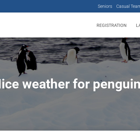
Seniors
Casual Tea
REGISTRATION
L
ice weather for pengui