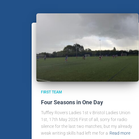
FIRST TEAM
Four Seasons in One Day
Tuffley Rovers Ladies 1st v Bristol Ladies Union
1st, 17th May 2026 First of all, sorry for radio
silence for the last two matches, but my already
weak writing skills had left me for a
Read more