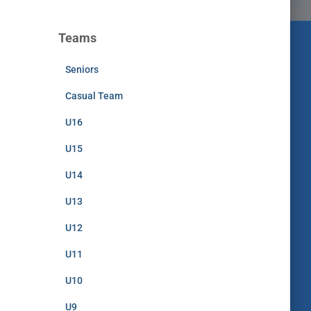
Teams
Seniors
Casual Team
U16
U15
U14
U13
U12
U11
U10
U9