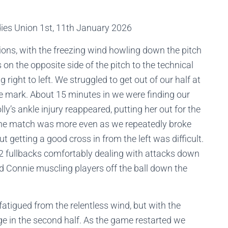
dies Union 1st, 11th January 2026
ions, with the freezing wind howling down the pitch
on the opposite side of the pitch to the technical
right to left. We struggled to get out of our half at
e mark. About 15 minutes in we were finding our
’s ankle injury reappeared, putting her out for the
 the match was more even as we repeatedly broke
ut getting a good cross in from the left was difficult.
2 fullbacks comfortably dealing with attacks down
nd Connie muscling players off the ball down the
fatigued from the relentless wind, but with the
e in the second half. As the game restarted we