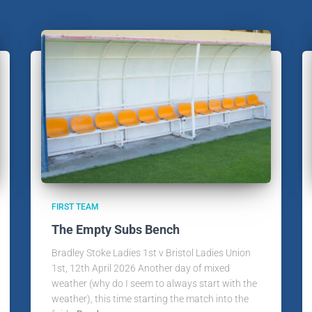
FIRST TEAM
The Empty Subs Bench
Bradley Stoke Ladies 1st v Bristol Ladies Union
1st, 12th April 2026 Another day of mixed
weather (why do I seem to always start with the
weather), this time starting the match into the