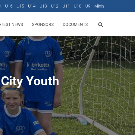
m
U16
U15
U14
U13
U12
U11
U10
U9
Minis
ATEST NEWS
SPONSORS
DOCUMENTS
 City Youth