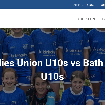
Seniors
Casual Tea
REGISTRATION
L
dies Union U10s vs Bath
U10s