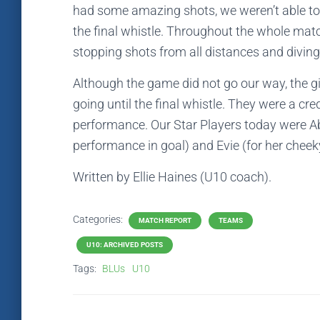
had some amazing shots, we weren’t able to g
the final whistle. Throughout the whole mat
stopping shots from all distances and diving 
Although the game did not go our way, the gi
going until the final whistle. They were a cre
performance. Our Star Players today were Ab
performance in goal) and Evie (for her cheeky
Written by Ellie Haines (U10 coach).
Categories:
MATCH REPORT
TEAMS
U10: ARCHIVED POSTS
Tags:
BLUs
U10