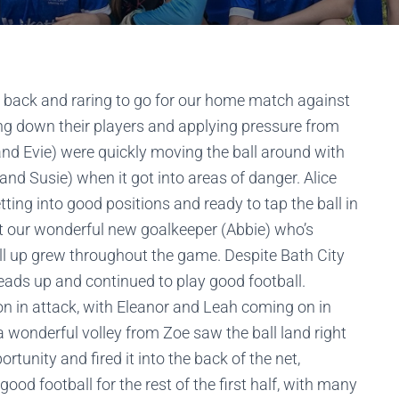
ere back and raring to go for our home match against
ing down their players and applying pressure from
a and Evie) were quickly moving the ball around with
and Susie) when it got into areas of danger. Alice
tting into good positions and ready to tap the ball in
ut our wonderful new goalkeeper (Abbie) who’s
all up grew throughout the game. Despite Bath City
heads up and continued to play good football.
 in attack, with Eleanor and Leah coming on in
 wonderful volley from Zoe saw the ball land right
portunity and fired it into the back of the net,
good football for the rest of the first half, with many