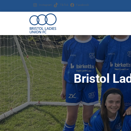
Instagram
TikTok
Facebook
Bristol La