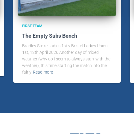
FIRST TEAM
The Empty Subs Bench
Bradley Stoke Ladies 1st v Bristol Ladies Union
1st, 12th April 2026 Another day of mixed
weather (why do I seem to always start with the
weather), this time starting the match into the
fairly
Read more