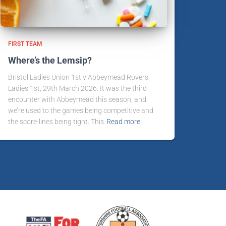
FIRST TEAM
Where’s the Lemsip?
Bristol Ladies Union 1st v Abbeymead Rovers
Ladies 1st, 29th March 2026. It was the third
encounter with Abbeymead this season, and
we’re used to the games being competitive and
the score-lines being tight. This
Read more