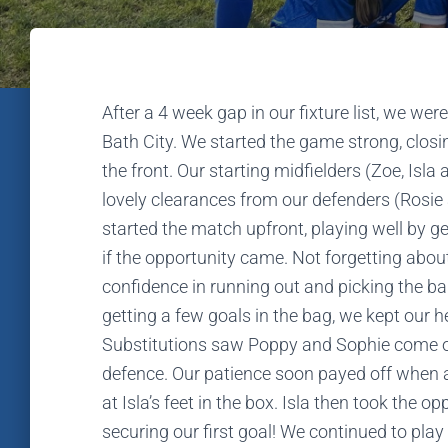
After a 4 week gap in our fixture list, we w
Bath City. We started the game strong, clos
the front. Our starting midfielders (Zoe, Isl
lovely clearances from our defenders (Rosie 
started the match upfront, playing well by ge
if the opportunity came. Not forgetting abo
confidence in running out and picking the b
getting a few goals in the bag, we kept our 
Substitutions saw Poppy and Sophie come on
defence. Our patience soon payed off when a
at Isla’s feet in the box. Isla then took the op
securing our first goal! We continued to play 