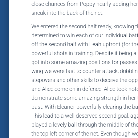
close chances from Poppy nearly adding her
sneak into the back of the net.
We entered the second half ready, knowing t
determined to win each of our individual bat
off the second half with Leah upfront (for th
powerful shots in training. Despite it being a
got into some amazing positions for passes f
wing we were fast to counter attack, dribblin
stepovers and other skills to deceive the op
and Alice come on in defence. Alice took not
demonstrate some amazing strength in her ta
past. With Eleanor powerfully clearing the b
This lead to a well deserved second goal, ag
played a lovely ball through the middle of th
the top left corner of the net. Even though w