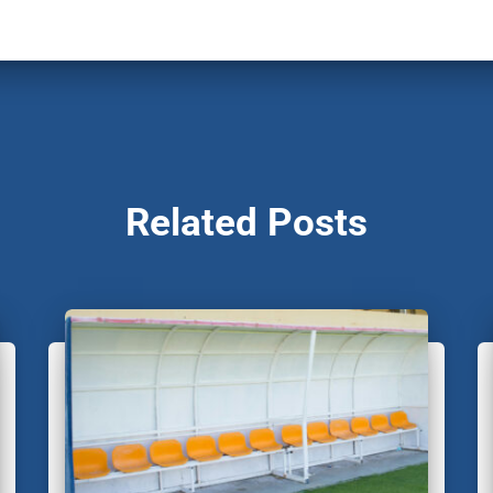
Related Posts