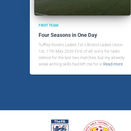
FIRST TEAM
Four Seasons in One Day
Tuffley Rovers Ladies 1st v Bristol Ladies Union
1st, 17th May 2026 First of all, sorry for radio
silence for the last two matches, but my already
weak writing skills had left me for a
Read more