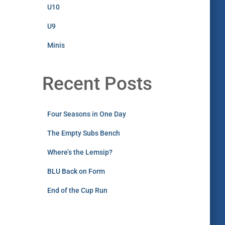
U10
U9
Minis
Recent Posts
Four Seasons in One Day
The Empty Subs Bench
Where’s the Lemsip?
BLU Back on Form
End of the Cup Run