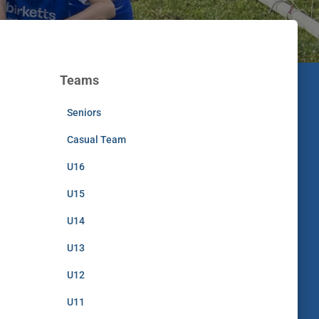
Teams
Seniors
Casual Team
U16
U15
U14
U13
U12
U11