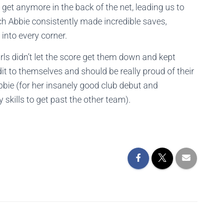
et anymore in the back of the net, leading us to
ch Abbie consistently made incredible saves,
into every corner.
rls didn’t let the score get them down and kept
dit to themselves and should be really proud of their
bie (for her insanely good club debut and
 skills to get past the other team).