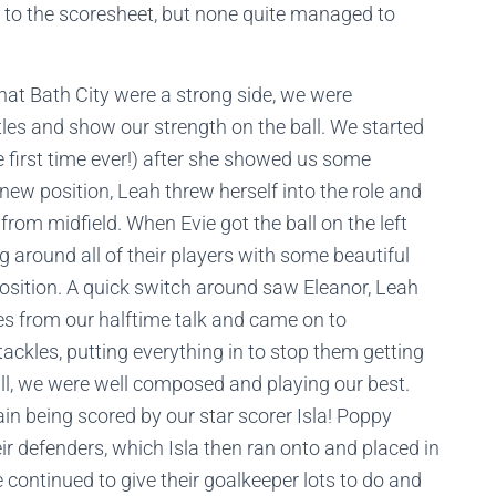
 to the scoresheet, but none quite managed to
hat Bath City were a strong side, we were
tles and show our strength on the ball. We started
e first time ever!) after she showed us some
 new position, Leah threw herself into the role and
rom midfield. When Evie got the ball on the left
g around all of their players with some beautiful
position. A quick switch around saw Eleanor, Leah
es from our halftime talk and came on to
ckles, putting everything in to stop them getting
all, we were well composed and playing our best.
ain being scored by our star scorer Isla! Poppy
eir defenders, which Isla then ran onto and placed in
e continued to give their goalkeeper lots to do and