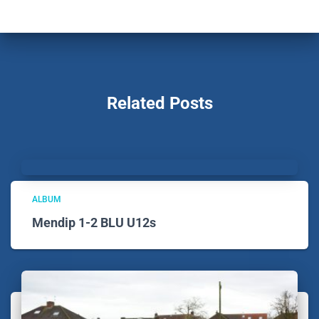
Related Posts
ALBUM
Mendip 1-2 BLU U12s