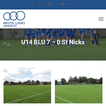
Instagram
TikTok
Facebook
T
O
G
G
U14 BLU 7 – 0 St Nicks
L
E
N
A
V
I
G
A
T
I
O
N