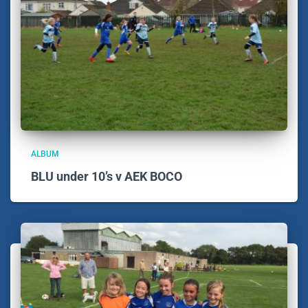
ALBUM
BLU under 10’s v AEK BOCO