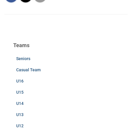
Teams
Seniors
Casual Team
U16
U15
U14
U13
U12