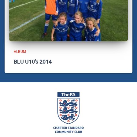
ALBUM
BLU U10’s 2014