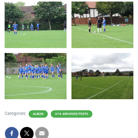
Categories:
ALBUM
U14: ARCHIVED POSTS