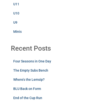
U11
U10
U9
Minis
Recent Posts
Four Seasons in One Day
The Empty Subs Bench
Where’s the Lemsip?
BLU Back on Form
End of the Cup Run